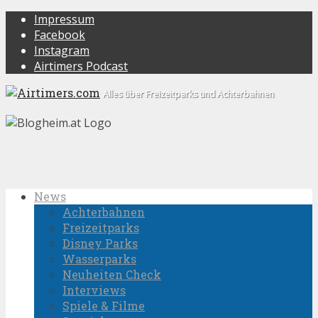
Impressum
Facebook
Instagram
Airtimers Podcast
Alles über Freizeitparks und Achterbahnen
News
Achterbahnen
Freizeitparks
Disney Parks
Wasserparks
Neuheiten Check
Interviews
Spiele & Filme