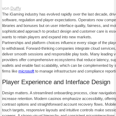
von
Duffy
The iGaming industry has evolved rapidly over the last decade, driv
software, regulation and player expectations. Operators now compe
libraries and bonuses but on user interface quality, fairness, and mobi
sophisticated approach to product design and customer care is essen
wants to retain players and expand into new markets.
Partnerships and platform choices influence every stage of the play
to withdrawal. Forward-thinking companies integrate cloud services,
deliver smooth sessions and responsible play tools. Many leading 
providers offer comprehensive ecosystems that reduce latency, sup
wallets and enable fast scalability, which can be complemented by 
firms like
microsoft
to manage infrastructure and compliance reporti
Player Experience and Interface Design
Design matters. A streamlined onboarding process, clear navigation
increase retention. Modern casinos emphasize accessibility, offering
contrast options and straightforward account recovery flows. Mobile U
touch targets, responsive layouts and intuitive controls make sessi
screens. A strong visual hierarchy and consistent microinteractions 