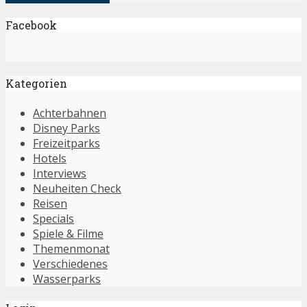
Facebook
Kategorien
Achterbahnen
Disney Parks
Freizeitparks
Hotels
Interviews
Neuheiten Check
Reisen
Specials
Spiele & Filme
Themenmonat
Verschiedenes
Wasserparks