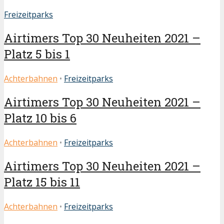
Freizeitparks
Airtimers Top 30 Neuheiten 2021 –
Platz 5 bis 1
Achterbahnen
•
Freizeitparks
Airtimers Top 30 Neuheiten 2021 –
Platz 10 bis 6
Achterbahnen
•
Freizeitparks
Airtimers Top 30 Neuheiten 2021 –
Platz 15 bis 11
Achterbahnen
•
Freizeitparks