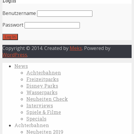
Login
Benutzername
Passwort
Copyright © 2014. Created by
Meks
. Powered by
WordPress
.
News
Achterbahnen
Freizeitparks
Disney Parks
Wasserparks
Neuheiten Check
Interviews
Spiele & Filme
Specials
Achterbahnen
Neuheiten 2019