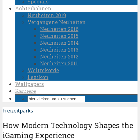
Specials
Achterbahnen
Neuheiten 2019
Vergangene Neuheiten
Neuheiten 2016
Neuheiten 2015
Neuheiten 2014
Neuheiten 2013
Neuheiten 2012
Neuheiten 2011
Weltrekorde
Lexikon
Wallpapers
Karriere
Freizeitparks
How Modern Technology Shapes the
iGaming Experience