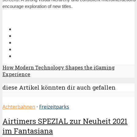
encourage exploration of new titles.
How Modern Technology Shapes the iGaming
Experience
diese Artikel könnten dir auch gefallen
Achterbahnen
•
Freizeitparks
Airtimers SPEZIAL zur Neuheit 2021
im Fantasiana