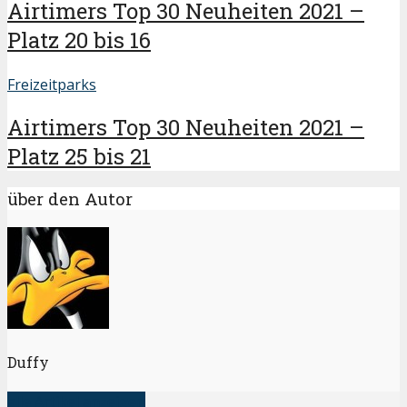
Airtimers Top 30 Neuheiten 2021 –
Platz 20 bis 16
Freizeitparks
Airtimers Top 30 Neuheiten 2021 –
Platz 25 bis 21
über den Autor
Duffy
alle Artikel anzeigen