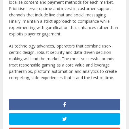
localise content and payment methods for each market.
Prioritise server uptime and invest in customer support
channels that include live chat and social messaging.
Finally, maintain a strict approach to compliance while
experimenting with gamification that enhances rather than
exploits player engagement.
As technology advances, operators that combine user-
centric design, robust security and data-driven decision
making will lead the market. The most successful brands
treat responsible gaming as a core value and leverage
partnerships, platform automation and analytics to create
compelling, safe experiences that stand the test of time.