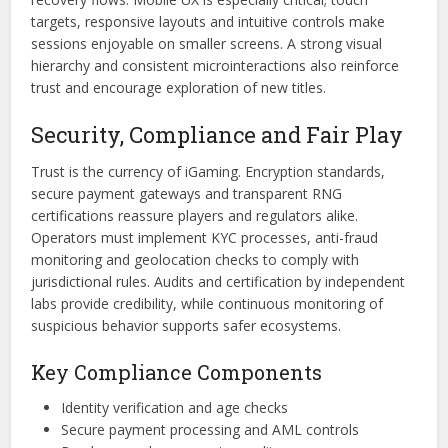
targets, responsive layouts and intuitive controls make
sessions enjoyable on smaller screens. A strong visual
hierarchy and consistent microinteractions also reinforce
trust and encourage exploration of new titles.
Security, Compliance and Fair Play
Trust is the currency of iGaming. Encryption standards,
secure payment gateways and transparent RNG
certifications reassure players and regulators alike.
Operators must implement KYC processes, anti-fraud
monitoring and geolocation checks to comply with
jurisdictional rules. Audits and certification by independent
labs provide credibility, while continuous monitoring of
suspicious behavior supports safer ecosystems.
Key Compliance Components
Identity verification and age checks
Secure payment processing and AML controls