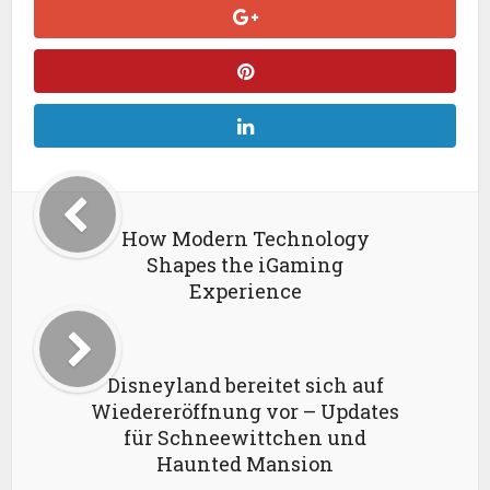
How Modern Technology
Shapes the iGaming
Experience
Disneyland bereitet sich auf
Wiedereröffnung vor – Updates
für Schneewittchen und
Haunted Mansion