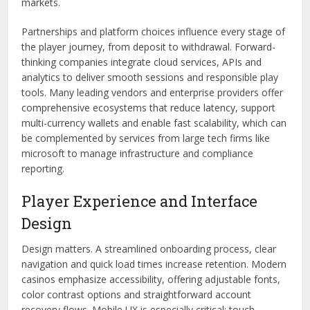
markets.
Partnerships and platform choices influence every stage of
the player journey, from deposit to withdrawal. Forward-
thinking companies integrate cloud services, APIs and
analytics to deliver smooth sessions and responsible play
tools. Many leading vendors and enterprise providers offer
comprehensive ecosystems that reduce latency, support
multi-currency wallets and enable fast scalability, which can
be complemented by services from large tech firms like
microsoft to manage infrastructure and compliance
reporting.
Player Experience and Interface
Design
Design matters. A streamlined onboarding process, clear
navigation and quick load times increase retention. Modern
casinos emphasize accessibility, offering adjustable fonts,
color contrast options and straightforward account
recovery flows. Mobile UX is especially critical; touch