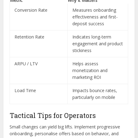
Metric
Why It Matters
Conversion Rate
Measures onboarding
effectiveness and first-
deposit success
Retention Rate
Indicates long-term
engagement and product
stickiness
ARPU / LTV
Helps assess
monetization and
marketing ROI
Load Time
Impacts bounce rates,
particularly on mobile
Tactical Tips for Operators
Small changes can yield big lifts. Implement progressive
onboarding, personalise offers based on behavior, and