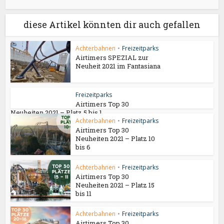
diese Artikel könnten dir auch gefallen
Achterbahnen
•
Freizeitparks
Airtimers SPEZIAL zur
Neuheit 2021 im Fantasiana
Freizeitparks
Airtimers Top 30
Neuheiten 2021 – Platz 5 bis 1
Achterbahnen
•
Freizeitparks
Airtimers Top 30
Neuheiten 2021 – Platz 10
bis 6
Achterbahnen
•
Freizeitparks
Airtimers Top 30
Neuheiten 2021 – Platz 15
bis 11
Achterbahnen
•
Freizeitparks
Airtimers Top 30