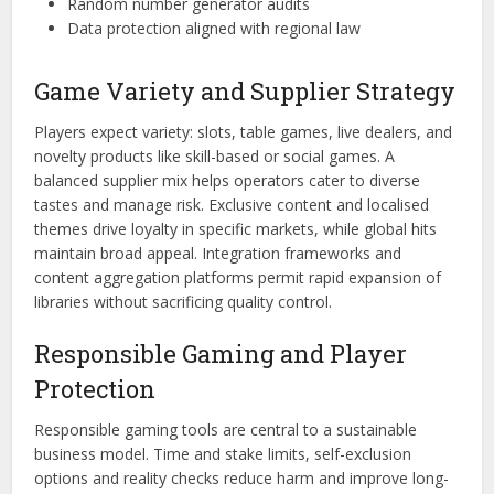
Random number generator audits
Data protection aligned with regional law
Game Variety and Supplier Strategy
Players expect variety: slots, table games, live dealers, and
novelty products like skill-based or social games. A
balanced supplier mix helps operators cater to diverse
tastes and manage risk. Exclusive content and localised
themes drive loyalty in specific markets, while global hits
maintain broad appeal. Integration frameworks and
content aggregation platforms permit rapid expansion of
libraries without sacrificing quality control.
Responsible Gaming and Player
Protection
Responsible gaming tools are central to a sustainable
business model. Time and stake limits, self-exclusion
options and reality checks reduce harm and improve long-