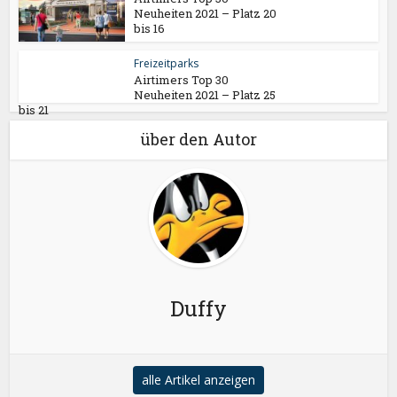
Neuheiten 2021 – Platz 20
bis 16
Freizeitparks
Airtimers Top 30
Neuheiten 2021 – Platz 25
bis 21
über den Autor
Duffy
alle Artikel anzeigen