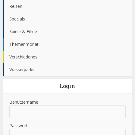
Reisen
Specials
Spiele & Filme
Themenmonat
Verschiedenes
Wasserparks
Login
Benutzername
Passwort