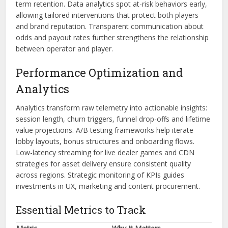
term retention. Data analytics spot at-risk behaviors early,
allowing tailored interventions that protect both players
and brand reputation. Transparent communication about
odds and payout rates further strengthens the relationship
between operator and player.
Performance Optimization and
Analytics
Analytics transform raw telemetry into actionable insights:
session length, churn triggers, funnel drop-offs and lifetime
value projections. A/B testing frameworks help iterate
lobby layouts, bonus structures and onboarding flows.
Low-latency streaming for live dealer games and CDN
strategies for asset delivery ensure consistent quality
across regions. Strategic monitoring of KPIs guides
investments in UX, marketing and content procurement.
Essential Metrics to Track