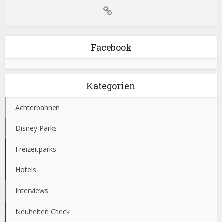
Facebook
Kategorien
Achterbahnen
Disney Parks
Freizeitparks
Hotels
Interviews
Neuheiten Check