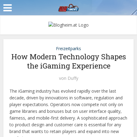
Freizeitparks
How Modern Technology Shapes
the iGaming Experience
von
Duffy
The iGaming industry has evolved rapidly over the last
decade, driven by innovations in software, regulation and
player expectations. Operators now compete not only on
game libraries and bonuses but on user interface quality,
fairness, and mobile-first delivery. A sophisticated approach
to product design and customer care is essential for any
brand that wants to retain players and expand into new